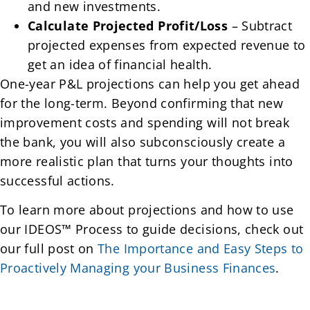
and new investments.
Calculate Projected Profit/Loss
– Subtract
projected expenses from expected revenue to
get an idea of financial health.
One-year P&L projections can help you get ahead
for the long-term. Beyond confirming that new
improvement costs and spending will not break
the bank, you will also subconsciously create a
more realistic plan that turns your thoughts into
successful actions.
To learn more about projections and how to use
our IDEOS™ Process to guide decisions, check out
our full post on
The Importance and Easy Steps to
Proactively Managing your Business Finances
.