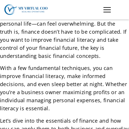
Managing money—whether for your business or
personal life—can feel overwhelming. But the
truth is, finance doesn’t have to be complicated. If
you want to improve financial literacy and take
control of your financial future, the key is
understanding basic financial concepts.
With a few fundamental techniques, you can
improve financial literacy, make informed
decisions, and even sleep better at night. Whether
you’re a business owner maximizing profits or an
individual managing personal expenses, financial
literacy is essential.
Let’s dive into the essentials of finance and how
you can apply them to both business and everyday