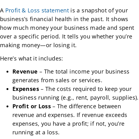
A
Profit & Loss statement
is a snapshot of your
business’s financial health in the past. It shows
how much money your business made and spent
over a specific period. It tells you whether you’re
making money—or losing it.
Here’s what it includes:
Revenue
– The total income your business
generates from sales or services.
Expenses
– The costs required to keep your
business running (e.g., rent, payroll, supplies).
Profit or Loss
– The difference between
revenue and expenses. If revenue exceeds
expenses, you have a profit; if not, you’re
running at a loss.