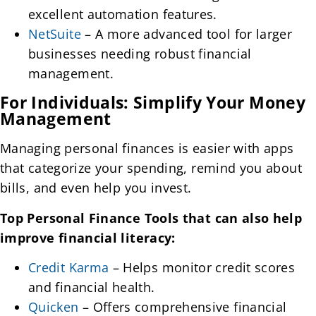
excellent automation features.
NetSuite
– A more advanced tool for larger
businesses needing robust financial
management.
For Individuals: Simplify Your Money
Management
Managing personal finances is easier with apps
that categorize your spending, remind you about
bills, and even help you invest.
Top Personal Finance Tools that can also help
improve financial literacy:
Credit Karma
– Helps monitor credit scores
and financial health.
Quicken
– Offers comprehensive financial