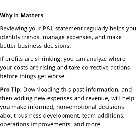
Why It Matters
Reviewing your P&L statement regularly helps you
identify trends, manage expenses, and make
better business decisions.
If profits are shrinking, you can analyze where
your costs are rising and take corrective actions
before things get worse.
Pro Tip:
Downloading this past information, and
then adding new expenses and revenue, will help
you make informed, non-emotional decisions
about business development, team additions,
operations improvements, and more.