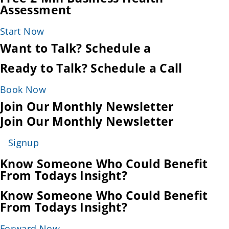
Assessment
Start Now
Want to Talk? Schedule a
Ready to Talk? Schedule a Call
Book Now
Join Our Monthly Newsletter
Join Our Monthly Newsletter
Signup
Know Someone Who Could Benefit
From Todays Insight?
Know Someone Who Could Benefit
From Todays Insight?
Forward Now