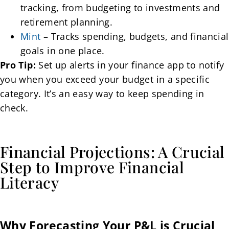
tracking, from budgeting to investments and
retirement planning.
Mint
– Tracks spending, budgets, and financial
goals in one place.
Pro Tip:
Set up alerts in your finance app to notify
you when you exceed your budget in a specific
category. It’s an easy way to keep spending in
check.
Financial Projections: A Crucial
Step to Improve Financial
Literacy
Why Forecasting Your P&L is Crucial