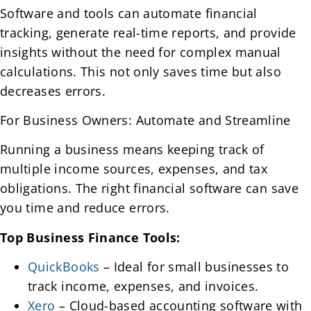
Software and tools can automate financial
tracking, generate real-time reports, and provide
insights without the need for complex manual
calculations. This not only saves time but also
decreases errors.
For Business Owners: Automate and Streamline
Running a business means keeping track of
multiple income sources, expenses, and tax
obligations. The right financial software can save
you time and reduce errors.
Top Business Finance Tools:
QuickBooks
– Ideal for small businesses to
track income, expenses, and invoices.
Xero
– Cloud-based accounting software with