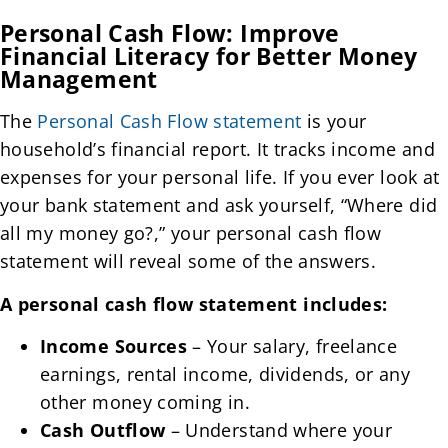
Personal Cash Flow: Improve
Financial Literacy for Better Money
Management
The
Personal Cash Flow statement
is your
household’s financial report. It tracks income and
expenses for your personal life. If you ever look at
your bank statement and ask yourself, “Where did
all my money go?,” your personal cash flow
statement will reveal some of the answers.
A personal cash flow statement includes:
Income Sources
– Your salary, freelance
earnings, rental income, dividends, or any
other money coming in.
Cash Outflow
– Understand where your