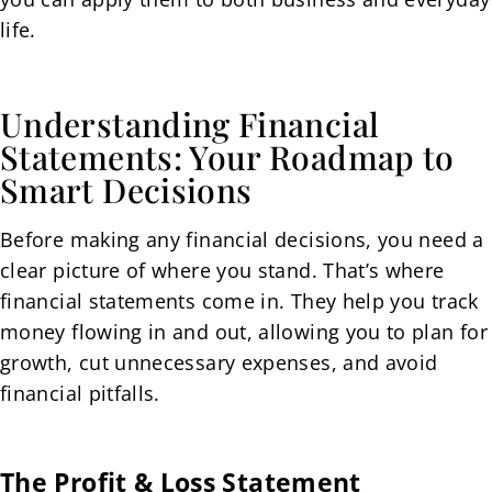
life.
Understanding Financial
Statements: Your Roadmap to
Smart Decisions
Before making any financial decisions, you need a
clear picture of where you stand. That’s where
financial statements come in. They help you track
money flowing in and out, allowing you to plan for
growth, cut unnecessary expenses, and avoid
financial pitfalls.
The Profit & Loss Statement