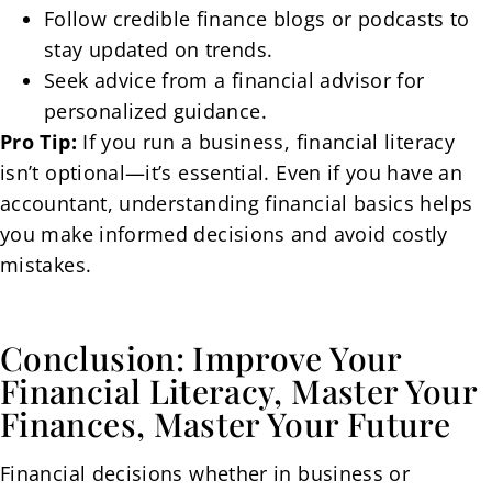
Follow credible finance blogs or podcasts to
stay updated on trends.
Seek advice from a financial advisor for
personalized guidance.
Pro Tip:
If you run a business, financial literacy
isn’t optional—it’s essential. Even if you have an
accountant, understanding financial basics helps
you make informed decisions and avoid costly
mistakes.
Conclusion: Improve Your
Financial Literacy, Master Your
Finances, Master Your Future
Financial decisions whether in business or