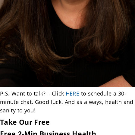
P.S. Want to talk? – Click
HERE
to schedule a 30-
minute chat. Good luck. And as always, health and
sanity to you!
Take Our Free
Free 2-Min Business Health