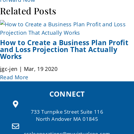
Related Posts
How to Create a Business Plan Profit
and Loss Projection That Actually
Works
jgc-jen | Mar, 19 2020
Read More
CONNECT
733 Turnpike Street Suite 116
North Andover MA 01845
scaleoperations@myvirtualcoo.com