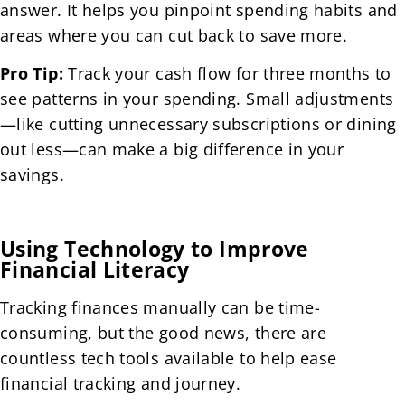
answer. It helps you pinpoint spending habits and
areas where you can cut back to save more.
Pro Tip:
Track your cash flow for three months to
see patterns in your spending. Small adjustments
—like cutting unnecessary subscriptions or dining
out less—can make a big difference in your
savings.
Using Technology to Improve
Financial Literacy
Tracking finances manually can be time-
consuming, but the good news, there are
countless tech tools available to help ease
financial tracking and journey.