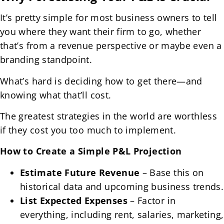
It’s pretty simple for most business owners to tell
you where they want their firm to go, whether
that’s from a revenue perspective or maybe even a
branding standpoint.
What’s hard is deciding how to get there—and
knowing what that’ll cost.
The greatest strategies in the world are worthless
if they cost you too much to implement.
How to Create a Simple P&L Projection
Estimate Future Revenue
– Base this on
historical data and upcoming business trends.
List Expected Expenses
– Factor in
everything, including rent, salaries, marketing,