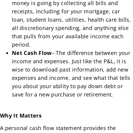
money is going by collecting all bills and
receipts, including for your mortgage, car
loan, student loans, utilities, health care bills,
all discretionary spending, and anything else
that pulls from your available income each
period.
Net Cash Flow
– The difference between your
income and expenses. Just like the P&L, it is
wise to download past information, add new
expenses and income, and see what that tells
you about your ability to pay down debt or
save for a new purchase or retirement.
Why It Matters
A personal cash flow statement provides the