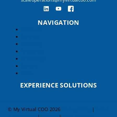
NAVIGATION
About Us
Services
Speaking
Resources
Knowledge
Careers
FAQs
EXPERIENCE SOLUTIONS
© My Virtual COO 2026
Privacy Policy
|
Terms
& Conditions
|
Sitemap
|
HTML Sitemap