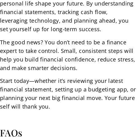
personal life shape your future. By understanding
financial statements, tracking cash flow,
leveraging technology, and planning ahead, you
set yourself up for long-term success.
The good news? You don’t need to be a finance
expert to take control. Small, consistent steps will
help you build financial confidence, reduce stress,
and make smarter decisions.
Start today—whether it’s reviewing your latest
financial statement, setting up a budgeting app, or
planning your next big financial move. Your future
self will thank you.
FAQs