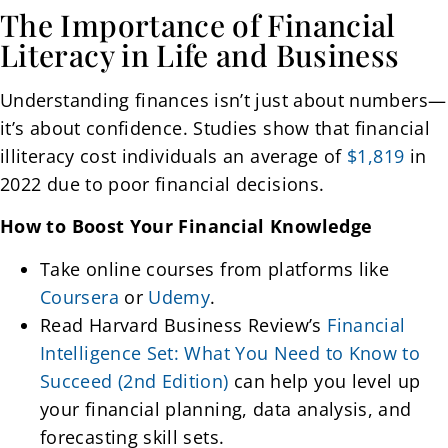
The Importance of Financial
Literacy in Life and Business
Understanding finances isn’t just about numbers—
it’s about confidence. Studies show that financial
illiteracy cost individuals an average of
$1,819
in
2022 due to poor financial decisions.
How to Boost Your Financial Knowledge
Take online courses from platforms like
Coursera
or
Udemy
.
Read Harvard Business Review’s
Financial
Intelligence Set: What You Need to Know to
Succeed (2nd Edition)
can help you level up
your financial planning, data analysis, and
forecasting skill sets.