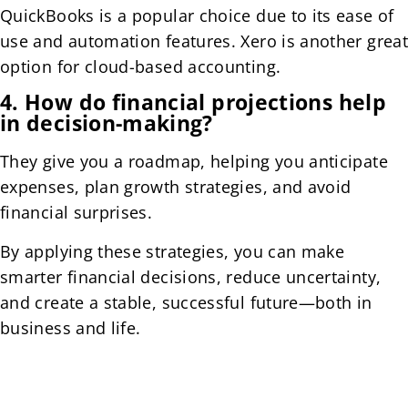
QuickBooks is a popular choice due to its ease of
use and automation features. Xero is another great
option for cloud-based accounting.
4. How do financial projections help
in decision-making?
They give you a roadmap, helping you anticipate
expenses, plan growth strategies, and avoid
financial surprises.
By applying these strategies, you can make
smarter financial decisions, reduce uncertainty,
and create a stable, successful future—both in
business and life.