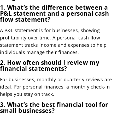
1. What’s the difference between a
P&L statement and a personal cash
flow statement?
A P&L statement is for businesses, showing
profitability over time. A personal cash flow
statement tracks income and expenses to help
individuals manage their finances.
2. How often should I review my
financial statements?
For businesses, monthly or quarterly reviews are
ideal. For personal finances, a monthly check-in
helps you stay on track.
3. What’s the best financial tool for
small businesses?